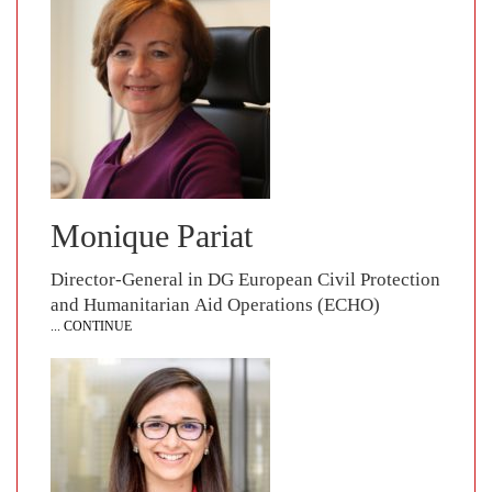
Monique Pariat
Director-General in DG European Civil Protection
and Humanitarian Aid Operations (ECHO)
... CONTINUE