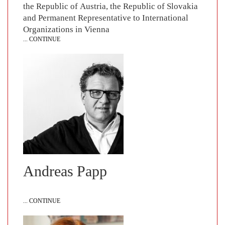
the Republic of Austria, the Republic of Slovakia
and Permanent Representative to International
Organizations in Vienna
... CONTINUE
Andreas Papp
... CONTINUE