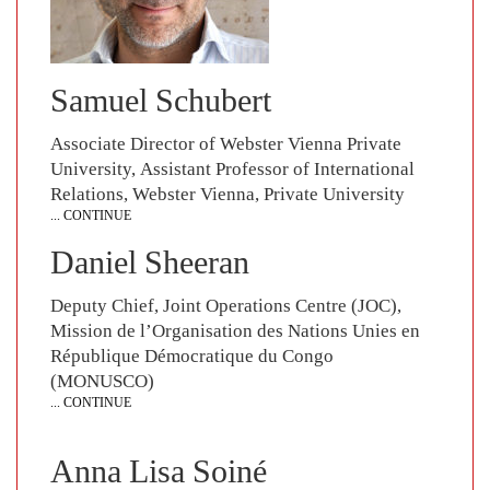
Samuel Schubert
Associate Director of Webster Vienna Private
University, Assistant Professor of International
Relations, Webster Vienna, Private University
... CONTINUE
Daniel Sheeran
Deputy Chief, Joint Operations Centre (JOC),
Mission de l’Organisation des Nations Unies en
République Démocratique du Congo
(MONUSCO)
... CONTINUE
Anna Lisa Soiné