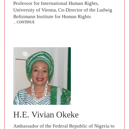
Professor for International Human Rights,
University of Vienna, Co-Director of the Ludwig
Boltzmann Institute for Human Rights
... CONTINUE
H.E. Vivian Okeke
Ambassador of the Federal Republic of Nigeria to