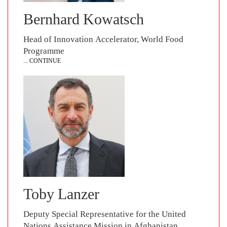
Bernhard Kowatsch
Head of Innovation Accelerator, World Food
Programme
... CONTINUE
Toby Lanzer
Deputy Special Representative for the United
Nations Assistance Mission in Afghanistan