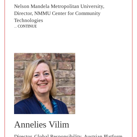
Nelson Mandela Metropolitan University,
Director, NMMU Center for Community
Technologies
... CONTINUE
Annelies Vilim
Director, Global Responsibility, Austrian Platform