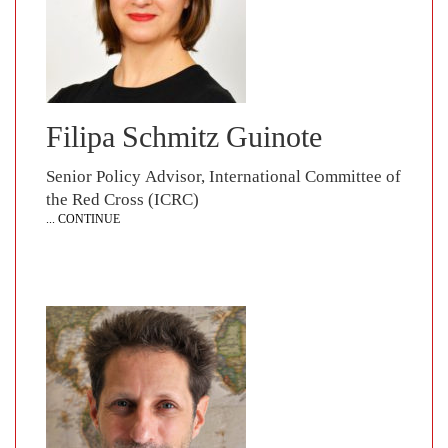
Filipa Schmitz Guinote
Senior Policy Advisor, International Committee of
the Red Cross (ICRC)
... CONTINUE