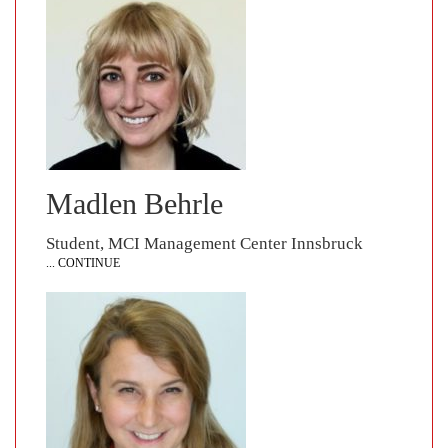
Madlen Behrle
Student, MCI Management Center Innsbruck
... CONTINUE