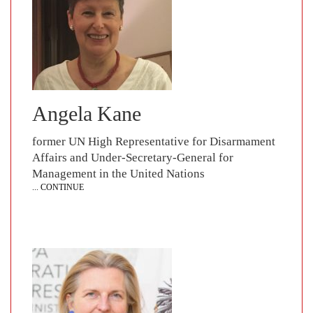
Angela Kane
former UN High Representative for Disarmament
Affairs and Under-Secretary-General for
Management in the United Nations
... CONTINUE