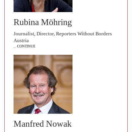
Rubina Möhring
Journalist, Director, Reporters Without Borders
Austria
... CONTINUE
Manfred Nowak