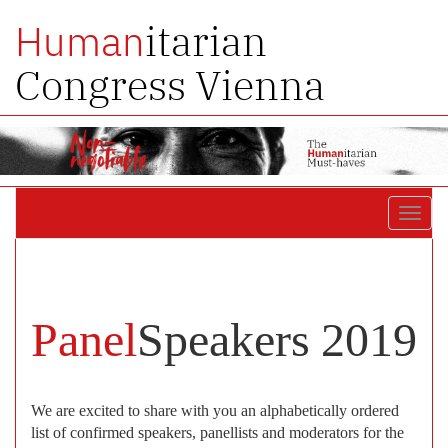
itarian
Human
Congress Vienna
Toggl
navig
Panel
Speakers 2019
We are excited to share with you an alphabetically ordered
list of confirmed speakers, panellists and moderators for the