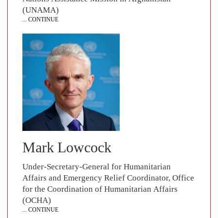
(UNAMA)
... CONTINUE
Mark Lowcock
Under-Secretary-General for Humanitarian
Affairs and Emergency Relief Coordinator, Office
for the Coordination of Humanitarian Affairs
(OCHA)
... CONTINUE