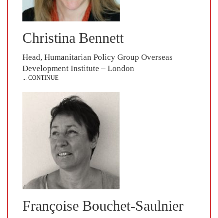
Christina Bennett
Head, Humanitarian Policy Group Overseas
Development Institute – London
... CONTINUE
Françoise Bouchet-Saulnier