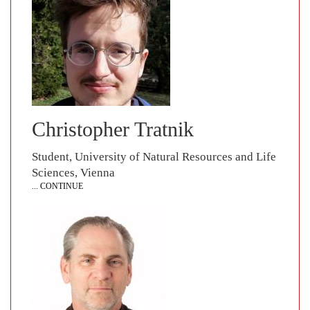
Christopher Tratnik
Student, University of Natural Resources and Life
Sciences, Vienna
... CONTINUE