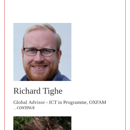
Richard Tighe
Global Advisor - ICT in Programme, OXFAM
... CONTINUE