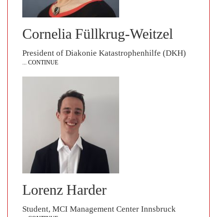
Cornelia Füllkrug-Weitzel
President of Diakonie Katastrophenhilfe (DKH)
... CONTINUE
Lorenz Harder
Student, MCI Management Center Innsbruck