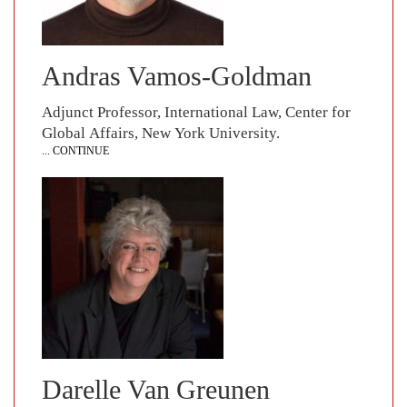
Andras Vamos-Goldman
Adjunct Professor, International Law, Center for
Global Affairs, New York University.
... CONTINUE
Darelle Van Greunen