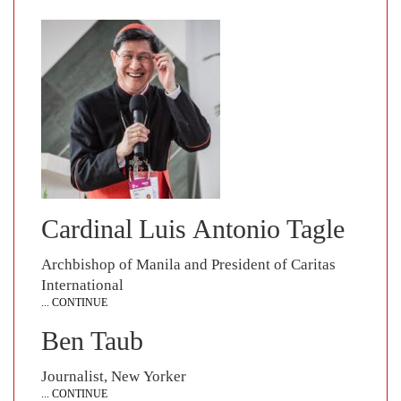
Cardinal Luis Antonio Tagle
Archbishop of Manila and President of Caritas
International
... CONTINUE
Ben Taub
Journalist, New Yorker
... CONTINUE