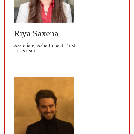
Riya Saxena
Associate, Asha Impact Trust
... CONTINUE