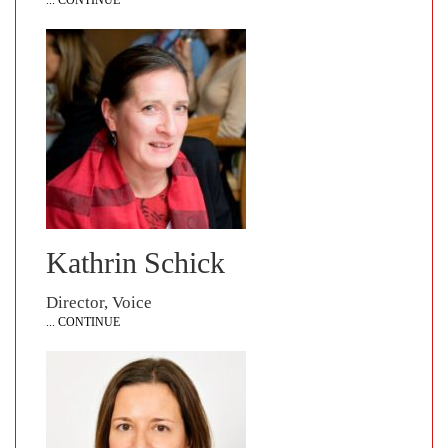
... CONTINUE
Kathrin Schick
Director, Voice
... CONTINUE