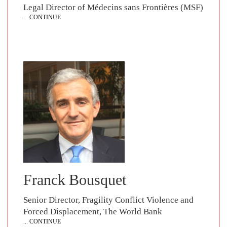
Legal Director of Médecins sans Frontières (MSF)
... CONTINUE
Franck Bousquet
Senior Director, Fragility Conflict Violence and
Forced Displacement, The World Bank
... CONTINUE