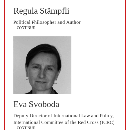
Regula Stämpfli
Political Philosopher and Author
... CONTINUE
Eva Svoboda
Deputy Director of International Law and Policy,
International Committee of the Red Cross (ICRC)
... CONTINUE