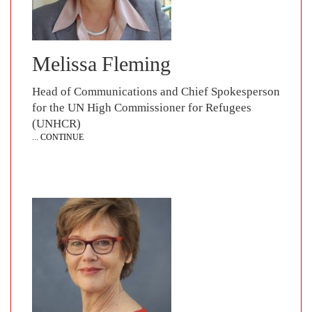
Melissa Fleming
Head of Communications and Chief Spokesperson
for the UN High Commissioner for Refugees
(UNHCR)
... CONTINUE