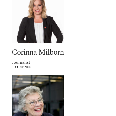
Corinna Milborn
Journalist
... CONTINUE