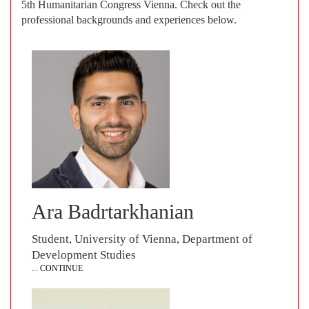
5th Humanitarian Congress Vienna. Check out the
professional backgrounds and experiences below.
Ara Badrtarkhanian
Student, University of Vienna, Department of
Development Studies
... CONTINUE