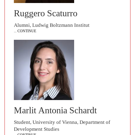
Ruggero Scaturro
Alumni, Ludwig Boltzmann Institut
... CONTINUE
Marlit Antonia Schardt
Student, University of Vienna, Department of
Development Studies