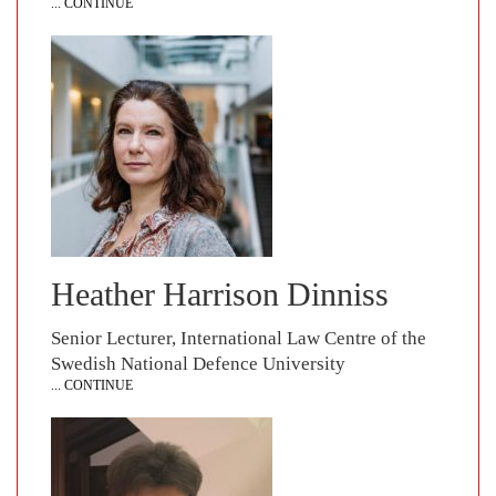
... CONTINUE
Heather Harrison Dinniss
Senior Lecturer, International Law Centre of the
Swedish National Defence University
... CONTINUE