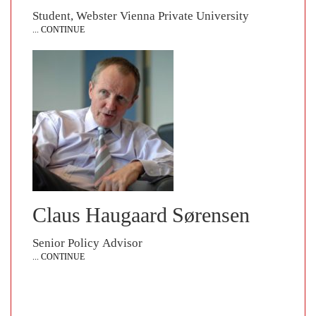
Student, Webster Vienna Private University
... CONTINUE
Claus Haugaard Sørensen
Senior Policy Advisor
... CONTINUE