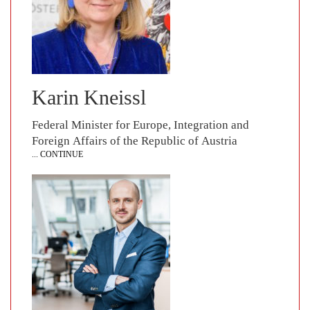
Karin Kneissl
Federal Minister for Europe, Integration and
Foreign Affairs of the Republic of Austria
... CONTINUE