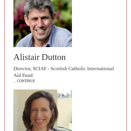
Alistair Dutton
Director, SCIAF - Scottish Catholic International
Aid Fund
... CONTINUE