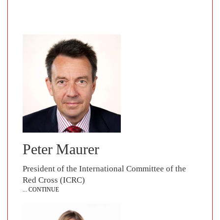
Peter Maurer
President of the International Committee of the
Red Cross (ICRC)
... CONTINUE