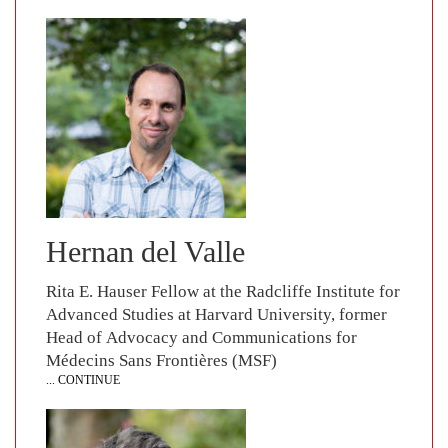
Hernan del Valle
Rita E. Hauser Fellow at the Radcliffe Institute for
Advanced Studies at Harvard University, former
Head of Advocacy and Communications for
Médecins Sans Frontières (MSF)
... CONTINUE