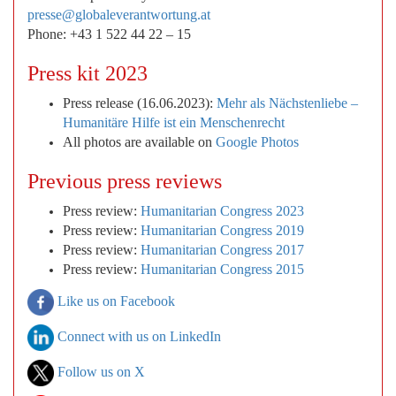
presse@globaleverantwortung.at
Phone: +43 1 522 44 22 – 15
Press kit 2023
Press release (16.06.2023):
Mehr als Nächstenliebe –
Humanitäre Hilfe ist ein Menschenrecht
All photos are available on
Google Photos
Previous press reviews
Press review:
Humanitarian Congress 2023
Press review:
Humanitarian Congress 2019
Press review:
Humanitarian Congress 2017
Press review:
Humanitarian Congress 2015
Like us on Facebook
Connect with us on LinkedIn
Follow us on X