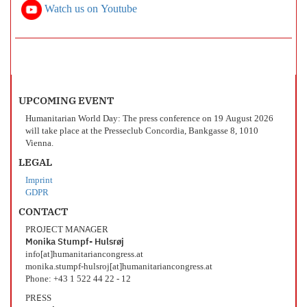
Watch us on Youtube
UPCOMING EVENT
Humanitarian World Day: The press conference on 19 August 2026
will take place at the Presseclub Concordia, Bankgasse 8, 1010
Vienna.
LEGAL
Imprint
GDPR
CONTACT
PROJECT MANAGER
Monika Stumpf- Hulsrøj
info[at]humanitariancongress.at
monika.stumpf-hulsroj[at]humanitariancongress.at
Phone: +43 1 522 44 22 - 12
PRESS