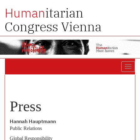
itarian
Human
Congress Vienna
Toggl
navig
Press
Hannah Hauptmann
Public Relations
Global Responsibility