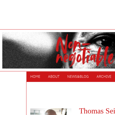
HOME
ABOUT
NEWS&BLOG
ARCHIVE
Thomas Sei