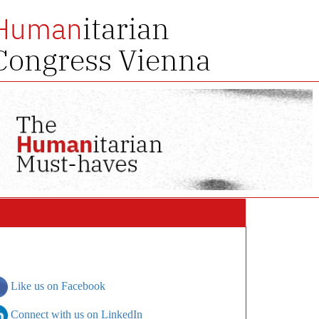
itarian
Human
Congress Vienna
Like us on Facebook
Connect with us on LinkedIn