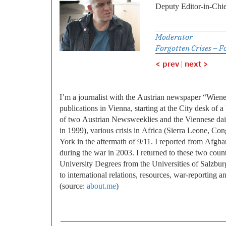
Deputy Editor-in-Chie
Moderator
Forgotten Crises – F
< prev
|
next >
I’m a journalist with the Austrian newspaper “Wien
publications in Vienna, starting at the City desk of
of two Austrian Newsweeklies and the Viennese dai
in 1999), various crisis in Africa (Sierra Leone, 
York in the aftermath of 9/11. I reported from Afgha
during the war in 2003. I returned to these two countr
University Degrees from the Universities of Salzburg
to international relations, resources, war-reporting 
(source:
about.me
)