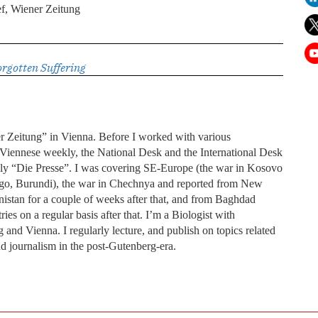
f, Wiener Zeitung
orgotten Suffering
er Zeitung” in Vienna. Before I worked with various
 a Viennese weekly, the National Desk and the International Desk
ly “Die Presse”. I was covering SE-Europe (the war in Kosovo
Congo, Burundi), the war in Chechnya and reported from New
nistan for a couple of weeks after that, and from Baghdad
ies on a regular basis after that. I’m a Biologist with
 and Vienna. I regularly lecture, and publish on topics related
and journalism in the post-Gutenberg-era.