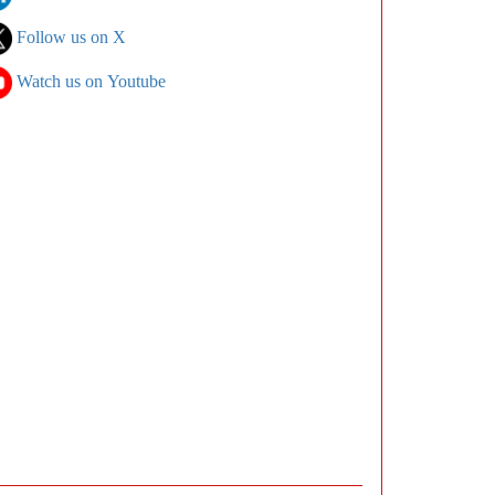
Follow us on X
Watch us on Youtube