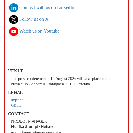
Connect with us on LinkedIn
Follow us on X
Watch us on Youtube
VENUE
The press conference on 19 August 2026 will take place at the
Presseclub Concordia, Bankgasse 8, 1010 Vienna.
LEGAL
Imprint
GDPR
CONTACT
PROJECT MANAGER
Monika Stumpf- Hulsrøj
info[at]humanitariancongress.at