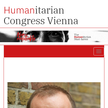
itarian
Human
Congress Vienna
Toggl
navig