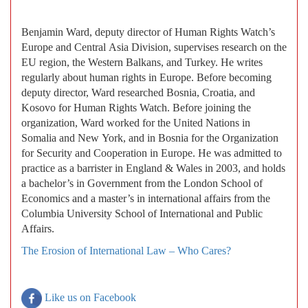
Benjamin Ward, deputy director of Human Rights Watch’s
Europe and Central Asia Division, supervises research on the
EU region, the Western Balkans, and Turkey. He writes
regularly about human rights in Europe. Before becoming
deputy director, Ward researched Bosnia, Croatia, and
Kosovo for Human Rights Watch. Before joining the
organization, Ward worked for the United Nations in
Somalia and New York, and in Bosnia for the Organization
for Security and Cooperation in Europe. He was admitted to
practice as a barrister in England & Wales in 2003, and holds
a bachelor’s in Government from the London School of
Economics and a master’s in international affairs from the
Columbia University School of International and Public
Affairs.
The Erosion of International Law – Who Cares?
Like us on Facebook