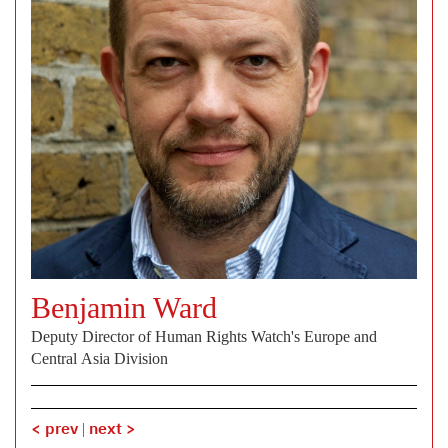
Benjamin Ward
Deputy Director of Human Rights Watch's Europe and
Central Asia Division
< prev
|
next >