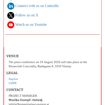
Connect with us on LinkedIn
Follow us on X
Watch us on Youtube
VENUE
The press conference on 19 August 2026 will take place at the
Presseclub Concordia, Bankgasse 8, 1010 Vienna.
LEGAL
Imprint
GDPR
CONTACT
PROJECT MANAGER
Monika Stumpf- Hulsrøj
info[at]humanitariancongress.at