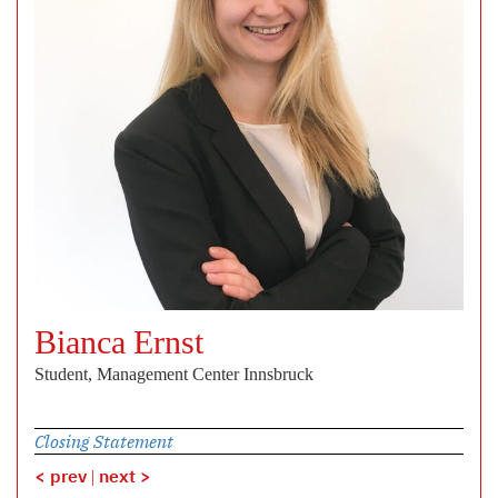
Bianca Ernst
Student, Management Center Innsbruck
Closing Statement
< prev
|
next >