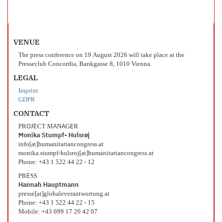
VENUE
The press conference on 19 August 2026 will take place at the
Presseclub Concordia, Bankgasse 8, 1010 Vienna.
LEGAL
Imprint
GDPR
CONTACT
PROJECT MANAGER
Monika Stumpf- Hulsrøj
info[at]humanitariancongress.at
monika.stumpf-hulsroj[at]humanitariancongress.at
Phone: +43 1 522 44 22 - 12
PRESS
Hannah Hauptmann
presse[at]globaleverantwortung.at
Phone: +43 1 522 44 22 - 15
Mobile: +43 699 17 20 42 07