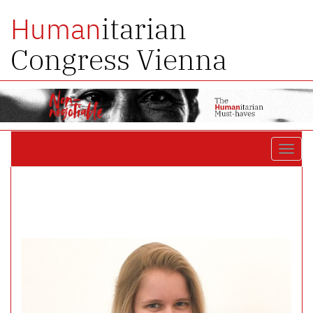
itarian
Human
Congress Vienna
Toggl
navig