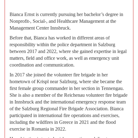
Bianca Ernst is currently pursuing her bachelor’s degree in
Nonprofit-, Social-, and Healthcare Management at the
Management Center Innsbruck.
Before that, Bianca has worked in different areas of
responsibility within the police department in Salzburg
between 2017 and 2022, where she gained expertise in legal
matters, field and office work, as well as emergency unit
coordination and communication.
In 2017 she joined the volunteer fire brigade in her
hometown of Krispl near Salzburg, where she became the
first female group commander in her section in Tennengau.
She is also a member of the Reichenau volunteer fire brigade
in Innsbruck and the international emergency response team
of the Salzburg Regional Fire Brigade Association. Bianca
participated in international fire operations and exercises,
including the wildfires in Greece in 2021 and the flood
exercise in Romania in 2022.