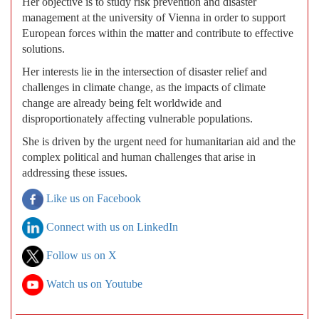
Her objective is to study risk prevention and disaster
management at the university of Vienna in order to support
European forces within the matter and contribute to effective
solutions.
Her interests lie in the intersection of disaster relief and
challenges in climate change, as the impacts of climate
change are already being felt worldwide and
disproportionately affecting vulnerable populations.
She is driven by the urgent need for humanitarian aid and the
complex political and human challenges that arise in
addressing these issues.
Like us on Facebook
Connect with us on LinkedIn
Follow us on X
Watch us on Youtube