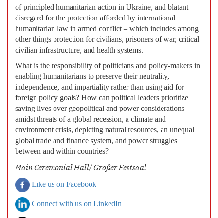
of principled humanitarian action in Ukraine, and blatant
disregard for the protection afforded by international
humanitarian law in armed conflict – which includes among
other things protection for civilians, prisoners of war, critical
civilian infrastructure, and health systems.
What is the responsibility of politicians and policy-makers in
enabling humanitarians to preserve their neutrality,
independence, and impartiality rather than using aid for
foreign policy goals? How can political leaders prioritize
saving lives over geopolitical and power considerations
amidst threats of a global recession, a climate and
environment crisis, depleting natural resources, an unequal
global trade and finance system, and power struggles
between and within countries?
Main Ceremonial Hall/ Großer Festsaal
Like us on Facebook
Connect with us on LinkedIn