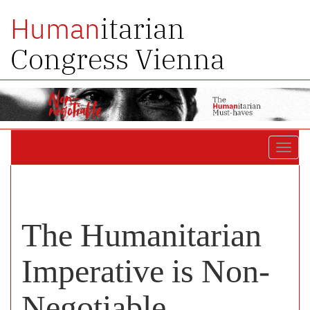
itarian
Human
Congress Vienna
Toggl
navig
The Humanitarian
Imperative is Non-
Negotiable