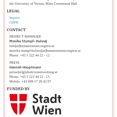
the University of Vienna, Main Ceremonial Hall.
LEGAL
Imprint
GDPR
CONTACT
PROJECT MANAGER
Monika Stumpf- Hulsrøj
info[at]humanitariancongress.at
monika.stumpf-hulsroj[at]humanitariancongress.at
Phone: +43 1 522 44 22 - 12
PRESS
Hannah Hauptmann
presse[at]globaleverantwortung.at
Phone: +43 1 522 44 22 - 15
Mobile: +43 699 17 20 42 07
FUNDED BY