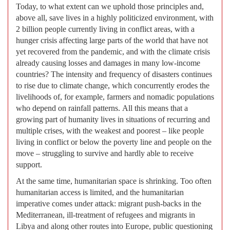
Today, to what extent can we uphold those principles and,
above all, save lives in a highly politicized environment, with
2 billion people currently living in conflict areas, with a
hunger crisis affecting large parts of the world that have not
yet recovered from the pandemic, and with the climate crisis
already causing losses and damages in many low-income
countries? The intensity and frequency of disasters continues
to rise due to climate change, which concurrently erodes the
livelihoods of, for example, farmers and nomadic populations
who depend on rainfall patterns. All this means that a
growing part of humanity lives in situations of recurring and
multiple crises, with the weakest and poorest – like people
living in conflict or below the poverty line and people on the
move – struggling to survive and hardly able to receive
support.
At the same time, humanitarian space is shrinking. Too often
humanitarian access is limited, and the humanitarian
imperative comes under attack: migrant push-backs in the
Mediterranean, ill-treatment of refugees and migrants in
Libya and along other routes into Europe, public questioning