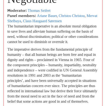
Moderator:
Thomas Seifert
Panel members:
Ariane Bauer
,
Christos Christou
,
Mervat
Shelbaya
,
Claus Haugaard Sørensen
The humanitarian imperative is an absolute moral obligation
to save lives and alleviate human suffering on the basis of
need, without discrimination; political or other considerations
cannot be used to diminish or overrule it.
The imperative derives from the fundamental principle of
humanity – that all human beings are born free and equal in
dignity and rights – proclaimed in Vienna in 1965. Four of
the component principles – humanity, impartiality, neutrality
and independence – were codified in UN General Assembly
resolutions in 1991 and 2003 as the ‘humanitarian
principles’, and have been universally accepted in situations
of humanitarian concern ever since. The principles are thus
reflected in international law but derive their force ultimately
from the moral need to act in the face of need and from the
belief that some actions are good in and of themselves.