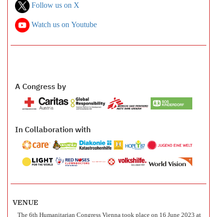
Follow us on X
Watch us on Youtube
A Congress by
In Collaboration with
VENUE
The 6th Humanitarian Congress Vienna took place on 16 June 2023 at