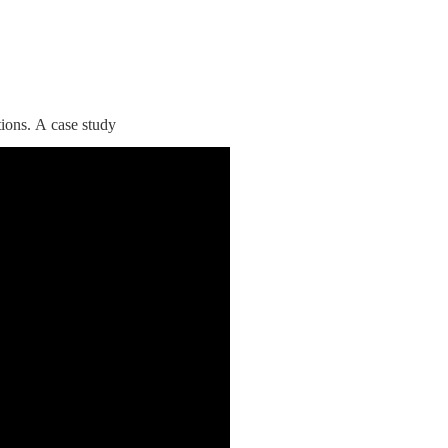
tions. A case study