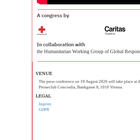
A congress by
In collaboration with
the Humanitarian Working Group of Global Respons
VENUE
The press conference on 19 August 2026 will take place at 
Presseclub Concordia, Bankgasse 8, 1010 Vienna.
LEGAL
Imprint
GDPR