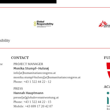
ibility
CONTACT
FU
the
PROJECT MANAGER
Monika Stumpf- Hulsrøj
info[at]humanitariancongress.at
monika.stumpf-hulsroj[at]humanitariancongress.at
Phone: +43 1 522 44 22 - 12
AC
PRESS
Hannah Hauptmann
presse[at]globaleverantwortung.at
Phone: +43 1 522 44 22 - 15
Mobile: +43 699 17 20 42 07