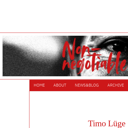
HOME
ABOUT
NEWS&BLOG
ARCHIVE
Timo Lüge