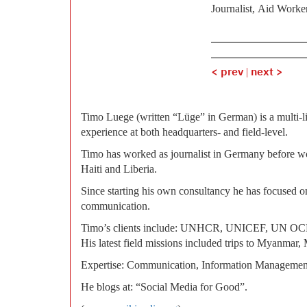
Journalist, Aid Worke
< prev
|
next >
Timo Luege (written “Lüge” in German) is a multi-l
experience at both headquarters- and field-level.
Timo has worked as journalist in Germany before 
Haiti and Liberia.
Since starting his own consultancy he has focused on 
communication.
Timo’s clients include: UNHCR, UNICEF, UN 
His latest field missions included trips to Myanmar, 
Expertise: Communication, Information Managemen
He blogs at: “Social Media for Good”.