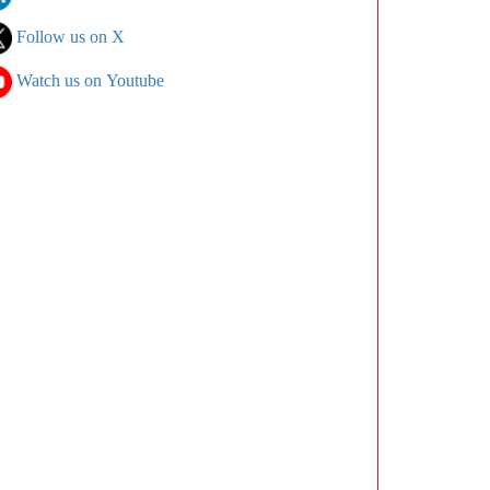
Follow us on X
Watch us on Youtube