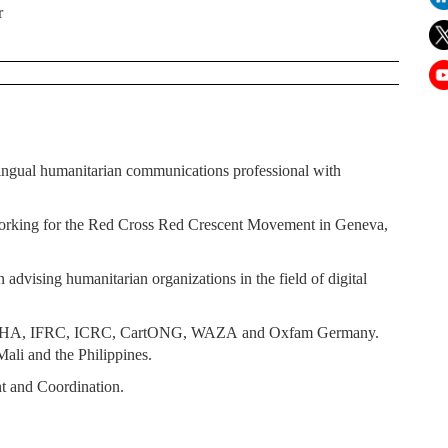
r
ingual humanitarian communications professional with
working for the Red Cross Red Crescent Movement in Geneva,
advising humanitarian organizations in the field of digital
OCHA, IFRC, ICRC, CartONG, WAZA and Oxfam Germany.
Mali and the Philippines.
t and Coordination.