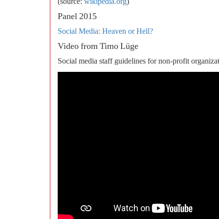
(source:
wikipedia.org
)
Panel 2015
Social Media: Heaven or Hell?
Video from Timo Lüge
Social media staff guidelines for non-profit organiza