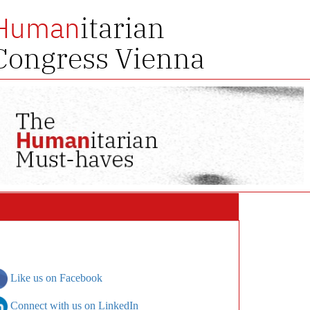
itarian
Human
Congress Vienna
Like us on Facebook
Connect with us on LinkedIn