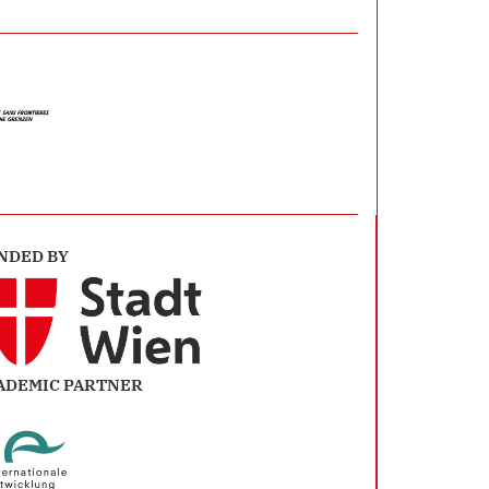
NDED BY
ADEMIC PARTNER