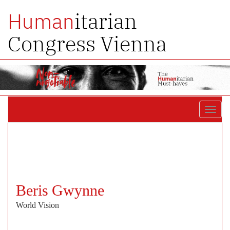
itarian
Human
Congress Vienna
Toggl
navig
Beris Gwynne
World Vision