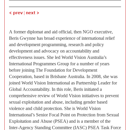
< prev
|
next >
A former diplomat and aid official, then NGO executive,
Beris Gwynne has broad experience of international relief
and development programming, research and policy
development and advocacy on accountability and
effectiveness issues. She led World Vision Australia’s
International Programmes Group for a number of years
before joining The Foundation for Development
Cooperation, based in Brisbane Australia. In 2008, she was
joined World Vision International as Partnership Leader for
Global Accountability. In this role, Beris initiated a
comprehensive review of World Vision initiatives to prevent
sexual exploitation and abuse, including gender based
violence and child protection. She is World Vision
International’s Senior Focal Point on Protection from Sexual
Exploitation and Abuse (PSEA) and is a member of the
Inter-Agency Standing Committee (IASC) PSEA Task Force