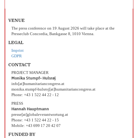
VENUE
The press conference on 19 August 2026 will take place at the
Presseclub Concordia, Bankgasse 8, 1010 Vienna.
LEGAL
Imprint
GDPR
CONTACT
PROJECT MANAGER
Monika Stumpf- Hulsrøj
info[at]humanitariancongress.at
monika.stumpf-hulsroj[at]humanitariancongress.at
Phone: +43 1 522 44 22 - 12
PRESS
Hannah Hauptmann
presse[at]globaleverantwortung.at
Phone: +43 1 522 44 22 - 15
Mobile: +43 699 17 20 42 07
FUNDED BY