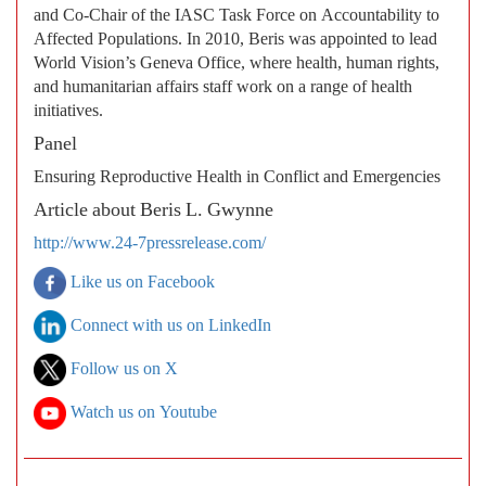
and Co-Chair of the IASC Task Force on Accountability to
Affected Populations. In 2010, Beris was appointed to lead
World Vision’s Geneva Office, where health, human rights,
and humanitarian affairs staff work on a range of health
initiatives.
Panel
Ensuring Reproductive Health in Conflict and Emergencies
Article about Beris L. Gwynne
http://www.24-7pressrelease.com/
Like us on Facebook
Connect with us on LinkedIn
Follow us on X
Watch us on Youtube