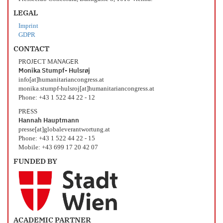
LEGAL
Imprint
GDPR
CONTACT
PROJECT MANAGER
Monika Stumpf- Hulsrøj
info[at]humanitariancongress.at
monika.stumpf-hulsroj[at]humanitariancongress.at
Phone: +43 1 522 44 22 - 12
PRESS
Hannah Hauptmann
presse[at]globaleverantwortung.at
Phone: +43 1 522 44 22 - 15
Mobile: +43 699 17 20 42 07
FUNDED BY
ACADEMIC PARTNER