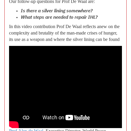
Our follow-up questions for Prof De Waal are:
Is there a silver lining somewhere?
What steps are needed to repair IHL?
In this video contribution Prof De Waal reflects anew on the
complexity and brutality of the man-made crises of hunger,
its use as a weapon and where the silver lining can be found