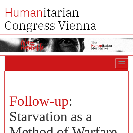
itarian
Human
Congress Vienna
Toggl
navig
Follow-up
:
Starvation as a
Method of Warfare