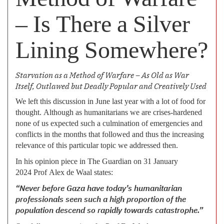
– Is There a Silver
Lining Somewhere?
Starvation as a Method of Warfare – As Old as War
Itself, Outlawed but Deadly Popular and Creatively Used
We left this discussion in June last year with a lot of food for
thought. Although as humanitarians we are crises-hardened
none of us expected such a culmination of emergencies and
conflicts in the months that followed and thus the increasing
relevance of this particular topic we addressed then.
In his opinion piece in The Guardian on 31 January
2024 Prof Alex de Waal states:
“Never before Gaza have today’s humanitarian
professionals seen such a high proportion of the
population descend so rapidly towards catastrophe.”