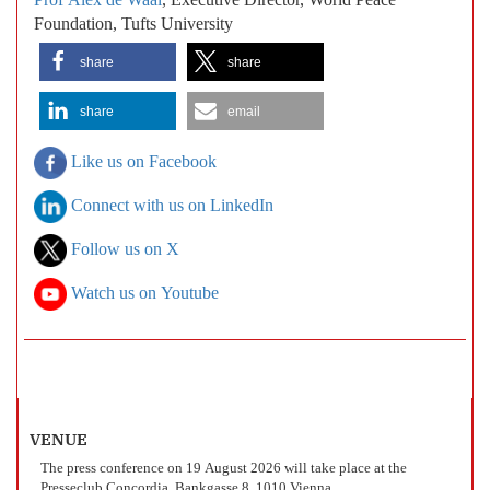
Prof Alex de Waal
, Executive Director, World Peace
Foundation, Tufts University
share
share
share
email
Like us on Facebook
Connect with us on LinkedIn
Follow us on X
Watch us on Youtube
VENUE
The press conference on 19 August 2026 will take place at the
Presseclub Concordia, Bankgasse 8, 1010 Vienna.