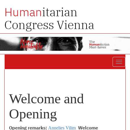
itarian
Human
Congress Vienna
Toggl
navig
Welcome and
Opening
Opening remarks:
Annelies Vilim
Welcome