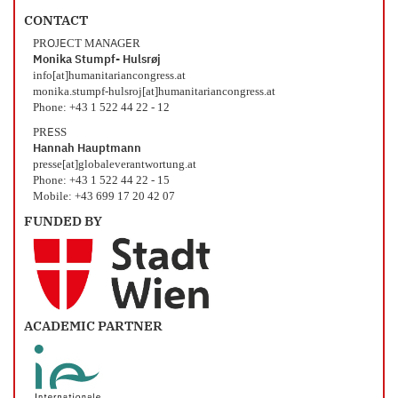
CONTACT
PROJECT MANAGER
Monika Stumpf- Hulsrøj
info[at]humanitariancongress.at
monika.stumpf-hulsroj[at]humanitariancongress.at
Phone: +43 1 522 44 22 - 12
PRESS
Hannah Hauptmann
presse[at]globaleverantwortung.at
Phone: +43 1 522 44 22 - 15
Mobile: +43 699 17 20 42 07
FUNDED BY
ACADEMIC PARTNER