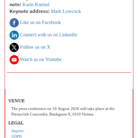
note:
Karin Kneissl
Keynote address:
Mark Lowcock
Like us on Facebook
Connect with us on LinkedIn
Follow us on X
Watch us on Youtube
VENUE
The press conference on 19 August 2026 will take place at the
Presseclub Concordia, Bankgasse 8, 1010 Vienna.
LEGAL
Imprint
GDPR