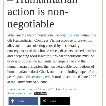
action is non-
negotiable
What are the recommendations the
organisations
behind the
6th Humanitarian Congress Vienna propose to prevent or
alleviate human suffering caused by accelerating
consequences of the climate crises, disasters, armed conflicts
and deepening food insecurity? What conclusions must be
drawn to bolster the humanitarian imperative and the
humanitarian principles, the non-negotiable foundations of
humanitarian action? Check out the concluding paper of this
year’s
panel discussions
, which took place on 16 June 2023
at the University of Vienna.
Humanitarian Congress Vienna 2023: Conclusions and
Recommendations
Download
share
share