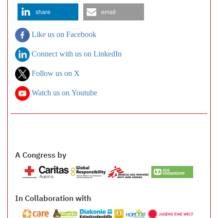
share
email
Like us on Facebook
Connect with us on LinkedIn
Follow us on X
Watch us on Youtube
A Congress by
In Collaboration with