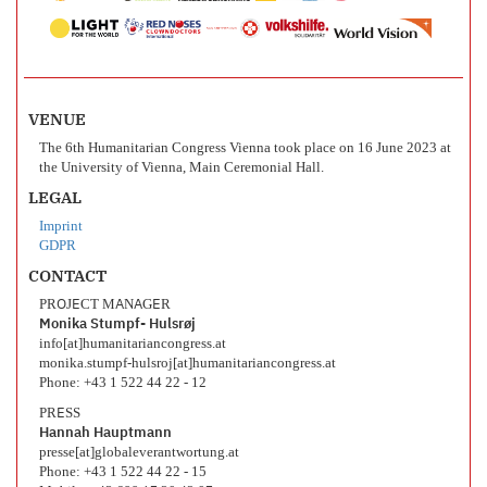
VENUE
The 6th Humanitarian Congress Vienna took place on 16 June 2023 at
the University of Vienna, Main Ceremonial Hall.
LEGAL
Imprint
GDPR
CONTACT
PROJECT MANAGER
Monika Stumpf- Hulsrøj
info[at]humanitariancongress.at
monika.stumpf-hulsroj[at]humanitariancongress.at
Phone: +43 1 522 44 22 - 12
PRESS
Hannah Hauptmann
presse[at]globaleverantwortung.at
Phone: +43 1 522 44 22 - 15