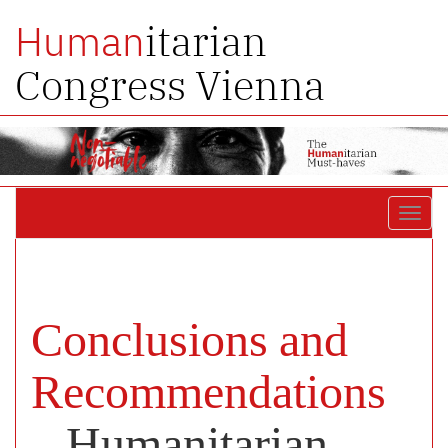
itarian
Human
Congress Vienna
Toggl
navig
Conclusions and
Recommendations
– Humanitarian