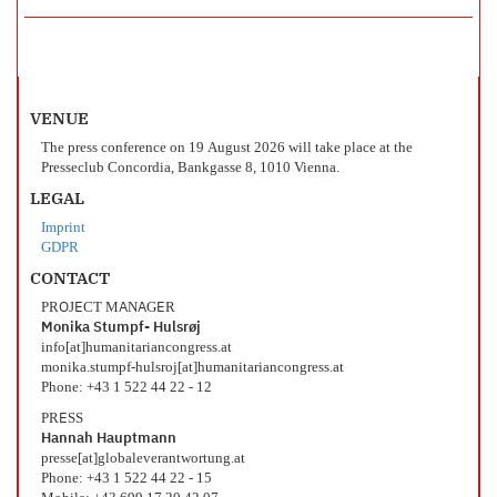
VENUE
The press conference on 19 August 2026 will take place at the
Presseclub Concordia, Bankgasse 8, 1010 Vienna.
LEGAL
Imprint
GDPR
CONTACT
PROJECT MANAGER
Monika Stumpf- Hulsrøj
info[at]humanitariancongress.at
monika.stumpf-hulsroj[at]humanitariancongress.at
Phone: +43 1 522 44 22 - 12
PRESS
Hannah Hauptmann
presse[at]globaleverantwortung.at
Phone: +43 1 522 44 22 - 15