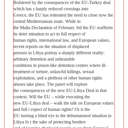
Bolstered by the consequences of the EU-Turkey deal
which has s harply reduced crossings into
Greece, the EU has reiterated the need to close now the
central Mediterranean route. While in
the Malta Declaration of February 3rd the EU reaffirms
its deter mination to act in full respect of
human rights, international law, and European values,
recent reports on the situation of displaced
persons in Libya portray a sharply different reality:
arbitrary detention and unbearable
conditions in prison-like detention centres where ill-
treatment or torture, unlawful killings, sexual
exploitation, and a plethora of other human rights
abuses take place. The panel will explore
the consequences of the new EU-Libya Deal in that
context. Will the EU – while executing the
new EU-Libya deal – walk the talk on European values
and full r espect of human rights? Or is the
EU turning a blind eye to the dehumanised situation in
Libya fo r the sake of protecting borders