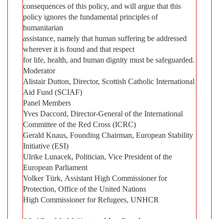
consequences of this policy, and will argue that this
policy ignores the fundamental principles of
humanitarian
assistance, namely that human suffering be addressed
wherever it is found and that respect
for life, health, and human dignity must be safeguarded.
Moderator
Alistair Dutton, Director, Scottish Catholic International
Aid Fund (SCIAF)
Panel Members
Yves Daccord, Director-General of the International
Committee of the Red Cross (ICRC)
Gerald Knaus, Founding Chairman, European Stability
Initiative (ESI)
Ulrike Lunacek, Politician, Vice President of the
European Parliament
Volker Türk, Assistant High Commissioner for
Protection, Office of the United Nations
High Commissioner for Refugees, UNHCR