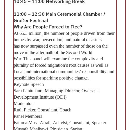
10:45 – 11:00 Networking Break
11:00 – 12:30 Main Ceremonial Chamber /
Großer Festsaal
Why Are People Forced to Flee?
At 65.3 million, the number of people driven from their
homes by war, persecution, and natural disasters
has now surpassed even the number of those on the
move in the aftermath of the Second World
War. This panel will examine the complexity and
plurality of forced migration’s root causes as well as
l ocal and international communities’ responsibility and
possibilities for sparking positive change.
Keynote Speech
Sara Pantuliano, Managing Director, Overseas
Development Institute (ODI)
Moderator
Ruth Picker, Consultant, Coach
Panel Members
Fatuma Musa Afrah, Activist, Consultant, Speaker
Mustafa Maalbawi, Physician, Syrian