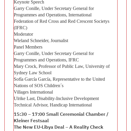
Keynote Speech
Garry Conille, Under Secretary General for
Programmes and Operations, International
Federation of Red Cross and Red Crescent Societys
(IFRC)
Moderator
Wieland Schneider, Journalist
Panel Members
Garry Conille, Under Secretary General for
Programmes and Operations, IFRC
Mary Crock, Professor of Public Law, University of
Sydney Law School
Sofía García García, Representative to the United
Nations of SOS Children´s
Villages International
Ulrike Last, Disability-Inclusive Development
Technical Advisor, Handicap International
15:30 – 17:00 Small Ceremonial Chamber /
Kleiner Festsaal
The New EU-Libya Deal – A Reality Check