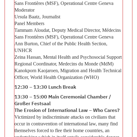
Sans Frontières (MSF), Operational Centre Geneva
Moderator
Ursula Baatz, Journalist
Panel Members
Tammam Aloudat, Deputy Medical Director, Médecins
Sans Frontières (MSF), Operational Centre Geneva
Ann Burton, Chief of the Public Health Section,
UNHCR
Zeina Hassan, Mental Health and Psychosocial Support
Regional Coordinator, Medecins du Monde (MdM)
Kanokporn Kaojaroen, Migration and Health Technical
Officer, World Health Organization (WHO)
12:30 – 13:30 Lunch Break
13:30 – 15:00 Main Ceremonial Chamber /
Großer Festsaal
The Erosion of International Law – Who Cares?
Victimized by indiscriminate attacks on civilians that
occur in contravention of international law, many find
themselves forced to flee their home countries, an