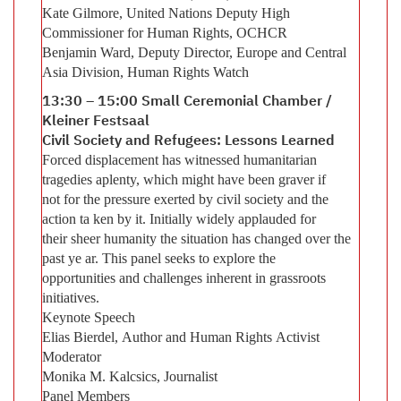
Kate Gilmore, United Nations Deputy High
Commissioner for Human Rights, OCHCR
Benjamin Ward, Deputy Director, Europe and Central
Asia Division, Human Rights Watch
13:30 – 15:00 Small Ceremonial Chamber /
Kleiner Festsaal
Civil Society and Refugees: Lessons Learned
Forced displacement has witnessed humanitarian
tragedies aplenty, which might have been graver if
not for the pressure exerted by civil society and the
action ta ken by it. Initially widely applauded for
their sheer humanity the situation has changed over the
past ye ar. This panel seeks to explore the
opportunities and challenges inherent in grassroots
initiatives.
Keynote Speech
Elias Bierdel, Author and Human Rights Activist
Moderator
Monika M. Kalcsics, Journalist
Panel Members