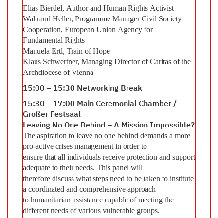
Elias Bierdel, Author and Human Rights Activist
Waltraud Heller, Programme Manager Civil Society
Cooperation, European Union Agency for
Fundamental Rights
Manuela Ertl, Train of Hope
Klaus Schwertner, Managing Director of Caritas of the
Archdiocese of Vienna
15:00 – 15:30 Networking Break
15:30 – 17:00 Main Ceremonial Chamber /
Großer Festsaal
Leaving No One Behind – A Mission Impossible?
The aspiration to leave no one behind demands a more
pro-active crises management in order to
ensure that all individuals receive protection and support
adequate to their needs. This panel will
therefore discuss what steps need to be taken to institute
a coordinated and comprehensive approach
to humanitarian assistance capable of meeting the
different needs of various vulnerable groups.