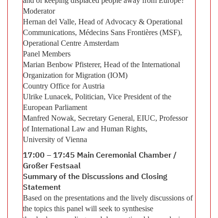
and of keeping displaced people away from Europe?
Moderator
Hernan del Valle, Head of Advocacy & Operational
Communications, Médecins Sans Frontières (MSF),
Operational Centre Amsterdam
Panel Members
Marian Benbow Pfisterer, Head of the International
Organization for Migration (IOM)
Country Office for Austria
Ulrike Lunacek, Politician, Vice President of the
European Parliament
Manfred Nowak, Secretary General, EIUC, Professor
of International Law and Human Rights,
University of Vienna
17:00 – 17:45 Main Ceremonial Chamber /
Großer Festsaal
Summary of the Discussions and Closing
Statement
Based on the presentations and the lively discussions of
the topics this panel will seek to synthesise