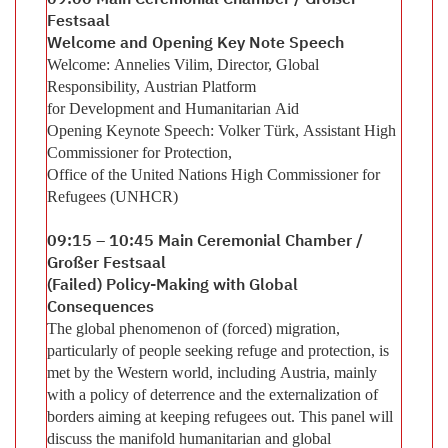
09:00 Main Ceremonial Chamber / Großer
Festsaal
Welcome and Opening Key Note Speech
Welcome: Annelies Vilim, Director, Global
Responsibility, Austrian Platform
for Development and Humanitarian Aid
Opening Keynote Speech: Volker Türk, Assistant High
Commissioner for Protection,
Office of the United Nations High Commissioner for
Refugees (UNHCR)
09:15 – 10:45 Main Ceremonial Chamber /
Großer Festsaal
(Failed) Policy-Making with Global
Consequences
The global phenomenon of (forced) migration,
particularly of people seeking refuge and protection, is
met by the Western world, including Austria, mainly
with a policy of deterrence and the externalization of
borders aiming at keeping refugees out. This panel will
discuss the manifold humanitarian and global