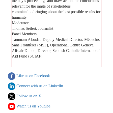
the day’s proceedings and draw actionable conclusions
relevant for the range of stakeholders
committed to bringing about the best possible results for
humanity.
Moderator
Thomas Seifert, Journalist
Panel Members
Tammam Aloudat, Deputy Medical Director, Médecins
Sans Frontières (MSF), Operational Centre Geneva
Alistair Dutton, Director, Scottish Catholic International
Aid Fund (SCIAF)
Like us on Facebook
Connect with us on LinkedIn
Follow us on X
Watch us on Youtube