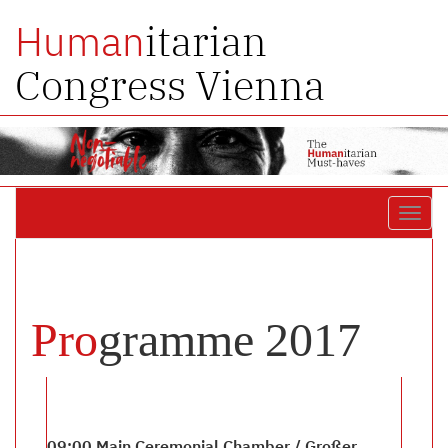
itarian
Human
Congress Vienna
Toggl
navig
Pro
gramme 2017