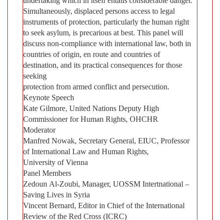
undertaking which in itself entails considerable danger.
Simultaneously, displaced persons access to legal
instruments of protection, particularly the human right
to seek asylum, is precarious at best. This panel will
discuss non-compliance with international law, both in
countries of origin, en route and countries of
destination, and its practical consequences for those
seeking
protection from armed conflict and persecution.
Keynote Speech
Kate Gilmore, United Nations Deputy High
Commissioner for Human Rights, OHCHR
Moderator
Manfred Nowak, Secretary General, EIUC, Professor
of International Law and Human Rights,
University of Vienna
Panel Members
Zedoun Al-Zoubi, Manager, UOSSM Intertnational –
Saving Lives in Syria
Vincent Bernard, Editor in Chief of the International
Review of the Red Cross (ICRC)