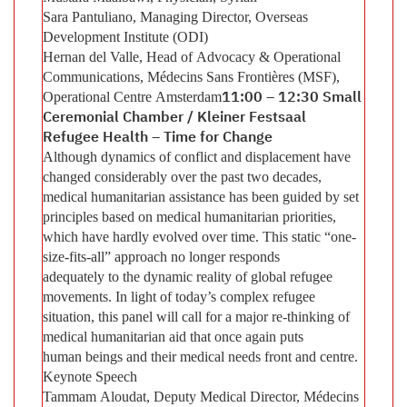
Sara Pantuliano, Managing Director, Overseas
Development Institute (ODI)
Hernan del Valle, Head of Advocacy & Operational
Communications, Médecins Sans Frontières (MSF),
Operational Centre Amsterdam
11:00 – 12:30 Small
Ceremonial Chamber / Kleiner Festsaal
Refugee Health – Time for Change
Although dynamics of conflict and displacement have
changed considerably over the past two decades,
medical humanitarian assistance has been guided by set
principles based on medical humanitarian priorities,
which have hardly evolved over time. This static “one-
size-fits-all” approach no longer responds
adequately to the dynamic reality of global refugee
movements. In light of today’s complex refugee
situation, this panel will call for a major re-thinking of
medical humanitarian aid that once again puts
human beings and their medical needs front and centre.
Keynote Speech
Tammam Aloudat, Deputy Medical Director, Médecins