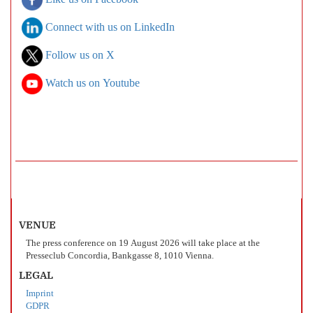
Like us on Facebook
Connect with us on LinkedIn
Follow us on X
Watch us on Youtube
VENUE
The press conference on 19 August 2026 will take place at the
Presseclub Concordia, Bankgasse 8, 1010 Vienna.
LEGAL
Imprint
GDPR