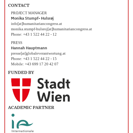
CONTACT
PROJECT MANAGER
Monika Stumpf- Hulsrøj
info[at]humanitariancongress.at
monika.stumpf-hulsroj[at]humanitariancongress.at
Phone: +43 1 522 44 22 - 12
PRESS
Hannah Hauptmann
presse[at]globaleverantwortung.at
Phone: +43 1 522 44 22 - 15
Mobile: +43 699 17 20 42 07
FUNDED BY
ACADEMIC PARTNER