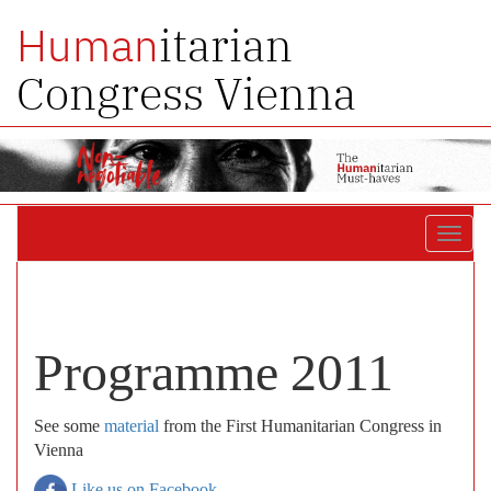
itarian
Human
Congress Vienna
Toggl
navig
Programme 2011
See some
material
from the First Humanitarian Congress in
Vienna